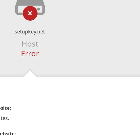
setupkey.net
Host
Error
site:
tes.
ebsite: