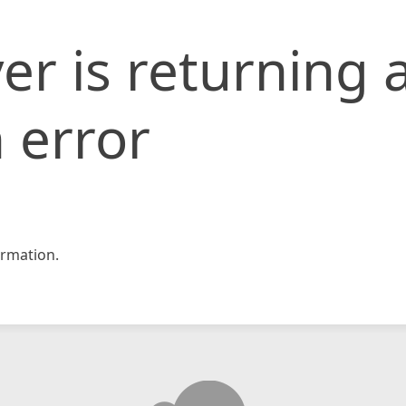
er is returning 
 error
rmation.